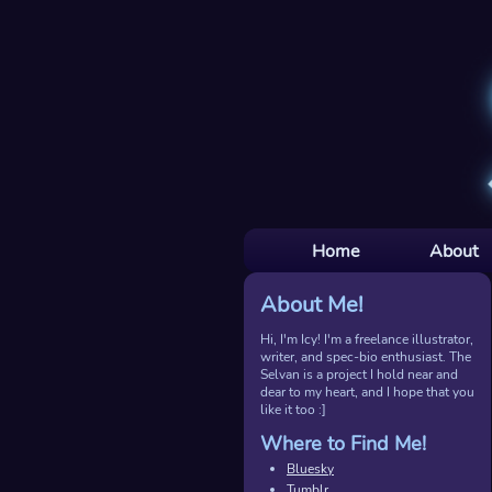
Home
About
About Me!
Hi, I'm Icy! I'm a freelance illustrator,
writer, and spec-bio enthusiast. The
Selvan is a project I hold near and
dear to my heart, and I hope that you
like it too :]
Where to Find Me!
Bluesky
Tumblr