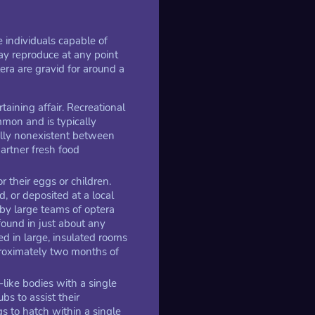
 individuals capable of
ay reproduce at any point
era are gravid for around a
taining affair. Recreational
mmon and is typically
cally nonexistent between
artner fresh food
r their eggs or children.
, or deposited at a local
 by large teams of optera
ound in just about any
d in large, insulated rooms
proximately two months of
-like bodies with a single
bs to assist their
s to hatch within a single