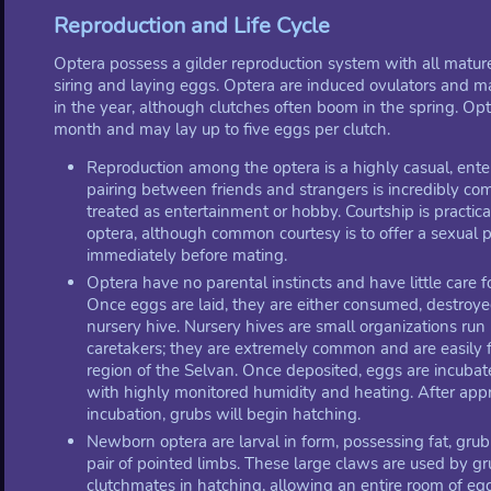
Reproduction and Life Cycle
Optera possess a gilder reproduction system with all mature
siring and laying eggs. Optera are induced ovulators and m
in the year, although clutches often boom in the spring. Opt
month and may lay up to five eggs per clutch.
Reproduction among the optera is a highly casual, enter
pairing between friends and strangers is incredibly co
treated as entertainment or hobby. Courtship is practi
optera, although common courtesy is to offer a sexual p
immediately before mating.
Optera have no parental instincts and have little care fo
Once eggs are laid, they are either consumed, destroyed
nursery hive. Nursery hives are small organizations run
caretakers; they are extremely common and are easily f
region of the Selvan. Once deposited, eggs are incubate
with highly monitored humidity and heating. After ap
incubation, grubs will begin hatching.
Newborn optera are larval in form, possessing fat, grub
pair of pointed limbs. These large claws are used by gru
clutchmates in hatching, allowing an entire room of egg