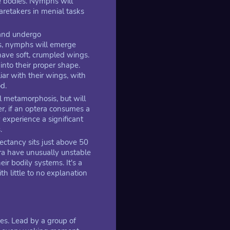
e bodies. Nymphs will
caretakers in menial tasks
 and undergo
s, nymphs will emerge
ave soft, crumpled wings.
nto their proper shape.
ar with their wings, with
od.
al metamorphosis, but will
, if an optera consumes a
 experience a significant
.
pectancy sits just above 50
era have unusually unstable
ir bodily systems. It's a
h little to no explanation
ves. Lead by a group of