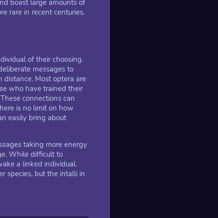
and boast large amounts of
 rare in recent centuries.
ividual of their choosing.
deliberate messages to
n distance. Most optera are
se who have trained their
. These connections can
ere is no limit on how
n easily bring about
essages taking more energy
e. While difficult to
ke a linked individual.
species, but the intalli in