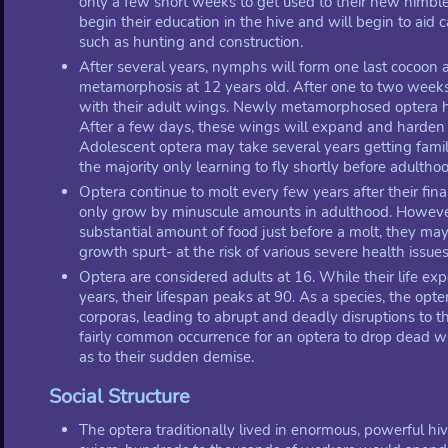
only a few short weeks to get used to their new nimbl
begin their education in the hive and will begin to aid 
such as hunting and construction.
After several years, nymphs will form one last cocoon
metamorphosis at 12 years old. After one to two week
with their adult wings. Newly metamorphosed optera h
After a few days, these wings will expand and harden i
Adolescent optera may take several years getting famili
the majority only learning to fly shortly before adultho
Optera continue to molt every few years after their fin
only grow by minuscule amounts in adulthood. However
substantial amount of food just before a molt, they may
growth spurt- at the risk of various severe health issues
Optera are considered adults at 16. While their life ex
years, their lifespan peaks at 90. As a species, the opt
corporas, leading to abrupt and deadly disruptions to the
fairly common occurrence for an optera to drop dead wit
as to their sudden demise.
Social Structure
The optera traditionally lived in enormous, powerful hi