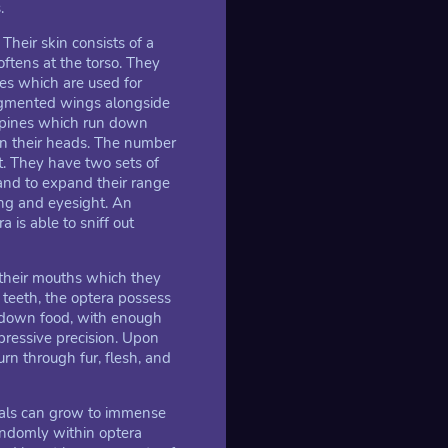
.
Their skin consists of a
oftens at the torso. They
es which are used for
segmented wings alongside
 spines which run down
on their heads. The number
t. They have two sets of
 and to expand their range
ing and eyesight. An
a is able to sniff out
 their mouths which they
 teeth, the optera possess
akdown food, with enough
mpressive precision. Upon
rn through fur, flesh, and
duals can grow to immense
andomly within optera