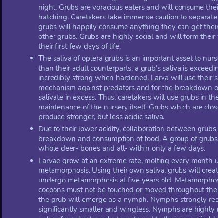
night. Grubs are voracious eaters and will consume their
hatching. Caretakers take immense caution to separate 
grubs will happily consume anything they can get thei
other grubs. Grubs are highly social and will form their 
their first few days of life.
The saliva of optera grubs is an important asset to nurs
than their adult counterparts, a grub's saliva is exceed
incredibly strong when hardened. Larva will use their s
mechanism against predators and for the breakdown of 
salivate in excess. Thus, caretakers will use grubs in t
maintenance of the nursery itself. Grubs which are clo
produce stronger, but less acidic saliva.
Due to their lower acidity, collaboration between grubs i
breakdown and consumption of food. A group of grubs
whole deer- bones and all- within only a few days.
Larvae grow at an extreme rate, molting every month unti
metamorphosis. Using their own saliva, grubs will creat
undergo metamorphosis at five years old. Metamorphosi
cocoons must not be touched or moved throughout the 
the grub will emerge as a nymph. Nymphs strongly res
significantly smaller and wingless. Nymphs are highly