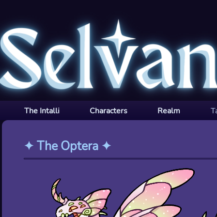
The Intalli
Characters
Realm
T
✦
The Optera
✦