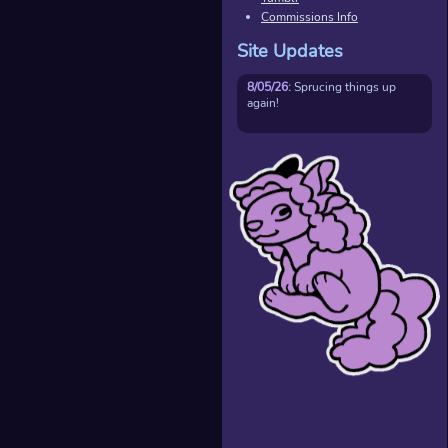
Commissions Info
Site Updates
8/05/26:
Sprucing things up
again!