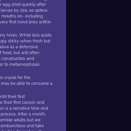
 egg shell quickly after
larvae by size, as optera
r mouths on- including
very first mind links within
ery hives. While less acidic
ingly sticky when fresh but
aliva as a defensive
food, but will often
he construction and
ser to metamorphosis
s crucial for the
 may be able to consume a
l their first
e their first cocoon and
s is a sensitive time and
process. After a month,
emble adults but are
 rambunctious and take