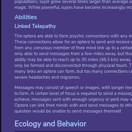
populations. Sujor grow several times larger than average 
magic. While powerful, sujors have become increasingly more
Abilities
Linked Telepathy
The optera are able to form psychic connections with any ind
These connections allow for an optera to send and receive 
from any conscious member of their mind link up to a certai
only able to send messages from a few miles away, but tho
ability may be able to reach up to 30 miles (48.3 km) away
only be formed and disconnected through physical touch. Th
many links an optera can form, but too many connections ca
severe headaches and migraines.
Messages may consist of speech or images, with longer m
to form. A certain level of focus is required to send a messag
achieve, messages sent with enough urgency or peril may wa
Optera can link their minds with and send messages to other 
question would be unable to send messages themself.
Ecology and Behavior