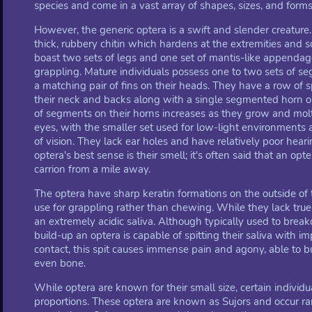
species and come in a vast array of shapes, sizes, and forms
However, the generic optera is a swift and slender creature. 
thick, rubbery chitin which hardens at the extremities and s
boast two sets of legs and one set of mantis-like appendag
grappling. Mature individuals possess one to two sets of 
a matching pair of fins on their heads. They have a row of
their neck and backs along with a single segmented horn 
of segments on their horns increases as they grow and mol
eyes, with the smaller set used for low-light environments
of vision. They lack ear holes and have relatively poor hear
optera's best sense is their smell; it's often said that an opter
carrion from a mile away.
The optera have sharp keratin formations on the outside of
use for grappling rather than chewing. While they lack true
an extremely acidic saliva. Although typically used to bre
build-up an optera is capable of spitting their saliva with i
contact, this spit causes immense pain and agony, able to bu
even bone.
While optera are known for their small size, certain indivi
proportions. These optera are known as Sujors and occur r