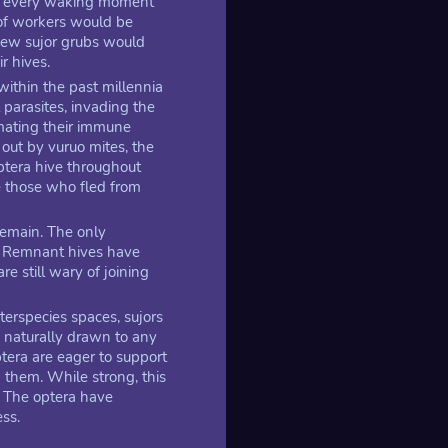
nd every waking moment
 of workers would be
 New sujor grubs would
r hives.
ithin the past millennia
 parasites, invading the
imating their immune
out by vuruo mites, the
optera hive throughout
e those who fled from
remain. The only
s. Remnant hives have
re still wary of joining
nterspecies spaces, sujors
 naturally drawn to any
ptera are eager to support
g them. While strong, this
. The optera have
ss.