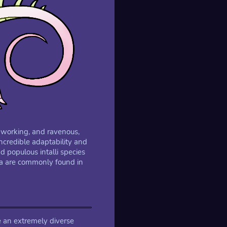
rdworking, and ravenous,
incredible adaptability and
populous intalli species
era are commonly found in
re an extremely diverse