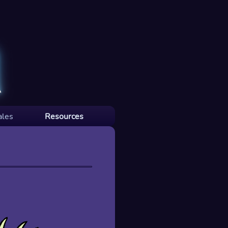
ales
Resources