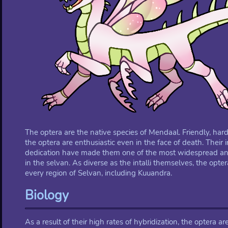
The optera are the native species of Mendaal. Friendly, ha
the optera are enthusiastic even in the face of death. Their 
dedication have made them one of the most widespread and 
in the selvan. As diverse as the intalli themselves, the opt
every region of Selvan, including Kuuandra.
Biology
As a result of their high rates of hybridization, the optera a