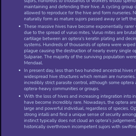
sujors, hundreds to thousands of workers would spe
maintaining and defending their hive. A cycling group
allowed to reproduce for the hive and form nurseries.
naturally form as mature sujors passed away or left thei
These massive hives have become exponentially rarer w
due to the spread of vuruo mites. Vuruo mites are brutal
cartilage between an optera's keratin plating and dec
systems. Hundreds of thousands of optera were wiped 
plague causing the destruction of nearly every single 
Sulparae. The majority of the surviving population wer
Mendaal.
In present day, less than two hundred ancestral hives 
widespread hive structures which remain are nurserie
incredibly strict parasite control, although some optera a
optera-heavy communities or groups.
With the loss of hives and increasing integration into i
have become incredibly rare. Nowadays, the optera are
large and powerful individual, regardless of species. O
strong intalli and find a unique sense of security amon
instinct typically does not cloud an optera's judgement
historically overthrown incompetent sujors with swiftne