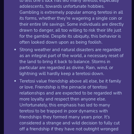
to test one's luck has led many teretosi, especially
adolescents, towards unfortunate hobbies.
Gambling is extremely popular among teretosi in all
its forms, whether they're wagering a single coin or
their entire life savings. Some individuals are directly
drawn to danger, all too willing to risk their life just
for the gamble. Despite its ubiquity, this behavior is
often looked down upon as being foolish.
Strong weather and natural disasters are regarded
as an integral part of the world, a necessary reset of
the land to bring it back to balance. Storms in
particular are regarded as divine. Rain, wind, or
lightning will hardly keep a teretosi down.
Teretosi value friendship above all else, be it family
or love. Friendship is the pinnacle of teretosi
relationships and are expected to be regarded with
more loyalty and respect then anyone else.
Unfortunately, this emphasis has led to many
teretosi to be trapped in poor dynamics with
friendships they formed many years prior. It's
considered a strange and wild decision to fully cut
off a friendship if they have not outright wronged