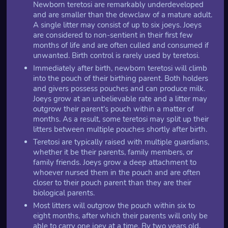
Newborn teretosi are remarkably underdeveloped
and are smaller than the dewclaw of a mature adult.
A single litter may consist of up to six joeys. Joeys
are considered to non-sentient in their first few
months of life and are often culled and consumed if
unwanted. Birth control is rarely used by teretosi.
Immediately after birth, newborn teretosi will climb
into the pouch of their birthing parent. Both holders
and givers possess pouches and can produce milk.
Joeys grow at an unbelievable rate and a litter may
outgrow their parent's pouch within a matter of
months. As a result, some teretosi may split up their
litters between multiple pouches shortly after birth.
Teretosi are typically raised with multiple guardians,
whether it be their parents, family members, or
family friends. Joeys grow a deep attachment to
whoever nursed them in the pouch and are often
closer to their pouch parent than they are their
biological parents.
Most litters will outgrow the pouch within six to
eight months, after which their parents will only be
able to carry one joey at a time. By two years old,