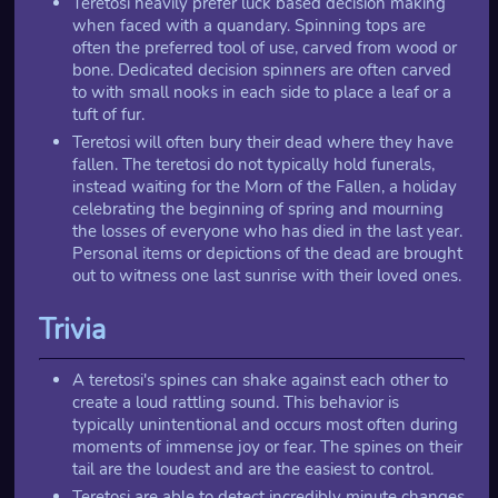
Teretosi heavily prefer luck based decision making
when faced with a quandary. Spinning tops are
often the preferred tool of use, carved from wood or
bone. Dedicated decision spinners are often carved
to with small nooks in each side to place a leaf or a
tuft of fur.
Teretosi will often bury their dead where they have
fallen. The teretosi do not typically hold funerals,
instead waiting for the Morn of the Fallen, a holiday
celebrating the beginning of spring and mourning
the losses of everyone who has died in the last year.
Personal items or depictions of the dead are brought
out to witness one last sunrise with their loved ones.
Trivia
A teretosi's spines can shake against each other to
create a loud rattling sound. This behavior is
typically unintentional and occurs most often during
moments of immense joy or fear. The spines on their
tail are the loudest and are the easiest to control.
Teretosi are able to detect incredibly minute changes