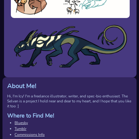
About Me!
Hi, I'm Icy! I'm a freelance illustrator, writer, and spec-bio enthusiast. The
Selvan is a project I hold near and dear to my heart, and I hope that you like
it too :]
Where to Find Me!
Bluesky
Tumblr
Commissions Info