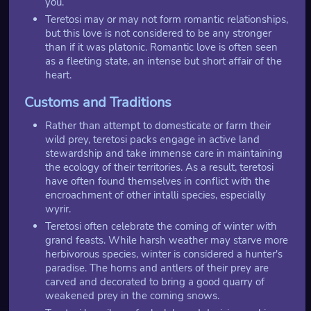
you.
Teretosi may or may not form romantic relationships,
but this love is not considered to be any stronger
than if it was platonic. Romantic love is often seen
as a fleeting state, an intense but short affair of the
heart.
Customs and Traditions
Rather than attempt to domesticate or farm their
wild prey, teretosi packs engage in active land
stewardship and take immense care in maintaining
the ecology of their territories. As a result, teretosi
have often found themselves in conflict with the
encroachment of other intalli species, especially
wyrir.
Teretosi often celebrate the coming of winter with
grand feasts. While harsh weather may starve more
herbivorous species, winter is considered a hunter's
paradise. The horns and antlers of their prey are
carved and decorated to bring a good quarry of
weakened prey in the coming snows.