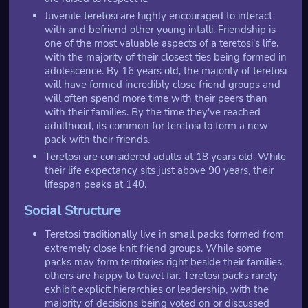
Juvenile teretosi are highly encouraged to interact
with and befriend other young intalli. Friendship is
one of the most valuable aspects of a teretosi's life,
with the majority of their closest ties being formed in
adolescence. By 16 years old, the majority of teretosi
will have formed incredibly close friend groups and
will often spend more time with their peers than
with their families. By the time they've reached
adulthood, its common for teretosi to form a new
pack with their friends.
Teretosi are considered adults at 18 years old. While
their life expectancy sits just above 90 years, their
lifespan peaks at 140.
Social Structure
Teretosi traditionally live in small packs formed from
extremely close knit friend groups. While some
packs may form territories right beside their families,
others are happy to travel far. Teretosi packs rarely
exhibit explicit hierarchies or leadership, with the
majority of decisions being voted on or discussed