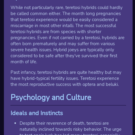
While not particularly rare, teretosi hybrids could hardly
be called common either. The month long pregnancies
that teretosi experience would be easily considered a
miscarriage in most other intalli. The most successful
teretosi hybrids are from species with shorter
pregnancies. Even if not carried by a teretosi, hybrids are
often born prematurely and may suffer from various
severe health issues. Hybrid joeys are typically only
considered to be safe after they've survived their first
month of life.
Past infancy, teretosi hybrids are quite healthy but may
have hybrid-typical fertility issues. Teretosi experience
the most reproductive success with optera and beluki.
Psychology and Culture
Ideals and Instincts
Despite their reverence of death, teretosi are
naturally inclined towards risky behavior. The urge