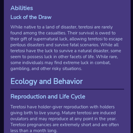
Abilities
Luck of the Draw
While native to a land of disaster, teretosi are rarely
found among the casualties. Their survival is owed to
their gift of supernatural luck, allowing teretosi to escape
perilous disasters and survive fatal scenarios. While all
teretosi have the luck to survive a natural disaster, some
seem to possess luck in other facets of life. While rare,
some individuals may find extreme luck in combat,
gambling, and other risky situations.
Ecology and Behavior
Reproduction and Life Cycle
Teretosi have holder-giver reproduction with holders
giving birth to live young. Mature teretosi are induced
ovulators and may reproduce at any point in the year.
Teretosi pregnancies are extremely short and are often
less than a month long.