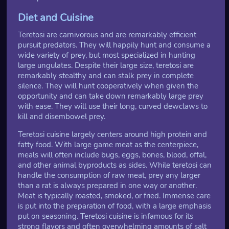
Diet and Cuisine
Teretosi are carnivorous and are remarkably efficient
pursuit predators. They will happily hunt and consume a
wide variety of prey, but most specialized in hunting
large ungulates. Despite their large size, teretosi are
remarkably stealthy and can stalk prey in complete
silence. They will hunt cooperatively when given the
opportunity and can take down remarkably large prey
with ease. They will use their long, curved dewclaws to
kill and disembowel prey.
Teretosi cuisine largely centers around high protein and
fatty food. With large game meat as the centerpiece,
meals will often include bugs, eggs, bones, blood, offal,
and other animal byproducts as sides. While teretosi can
handle the consumption of raw meat, prey any larger
than a rat is always prepared in one way or another.
Meat is typically roasted, smoked, or fried. Immense care
is put into the preparation of food, with a large emphasis
put on seasoning. Teretosi cuisine is infamous for its
strong flavors and often overwhelming amounts of salt