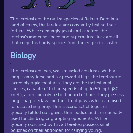
The teretosi are the native species of Reinao. Born in a
land of chaos, the teretosi are constantly testing their
fortune. While seemingly jovial and carefree, the
teretosi's immense speed and supernatural luck are all
that keep this hardy species from the edge of disaster.
Biology
The teretosi are lean, well-muscled creatures. With a
long, skinny torso and six powerful legs, the teretosi are
incredibly agile creatures. They are the fastest intalli
species, capable of hitting speeds of up to 50 mph (80
km/h), albeit for only a short period of time. They possess
long, sharp declaws on their front paws which are used
for dispatching prey. Their second set of legs are
typically folded up against their bodies and are normally
used for climbing or grappling opponents. While
typically obscured by fur, all teretosi possess small
pouches on their abdomen for carrying young.