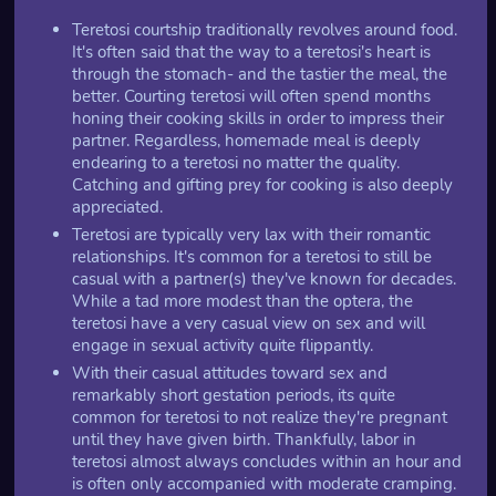
Teretosi courtship traditionally revolves around food.
It's often said that the way to a teretosi's heart is
through the stomach- and the tastier the meal, the
better. Courting teretosi will often spend months
honing their cooking skills in order to impress their
partner. Regardless, homemade meal is deeply
endearing to a teretosi no matter the quality.
Catching and gifting prey for cooking is also deeply
appreciated.
Teretosi are typically very lax with their romantic
relationships. It's common for a teretosi to still be
casual with a partner(s) they've known for decades.
While a tad more modest than the optera, the
teretosi have a very casual view on sex and will
engage in sexual activity quite flippantly.
With their casual attitudes toward sex and
remarkably short gestation periods, its quite
common for teretosi to not realize they're pregnant
until they have given birth. Thankfully, labor in
teretosi almost always concludes within an hour and
is often only accompanied with moderate cramping.