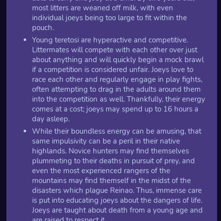
most litters are weaned off milk, with even
individual joeys being too large to fit within the
pouch.
Young teretosi are hyperactive and competitive.
Littermates will compete with each other over just
about anything and will quickly begin a mock brawl
if a competition is considered unfair. Joeys love to
race each other and regularly engage in play fights,
often attempting to drag in the adults around them
into the competition as well. Thankfully, their energy
comes at a cost; joeys may spend up to 16 hours a
day asleep.
While their boundless energy can be amusing, that
same impulsivity can be a peril in their native
highlands. Novice hunters may find themselves
plummeting to their deaths in pursuit of prey, and
even the most experienced rangers of the
mountains may find themself in the midst of the
disasters which plague Reinao. Thus, immense care
is put into educating joeys about the dangers of life.
Joeys are taught about death from a young age and
are raised to respect it.