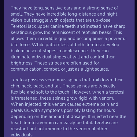
They have long, sensitive ears and a strong sense of
smell. They have incredible long-distance and night
vision but struggle with objects that are up-close.
Teretosi lack upper canine teeth and instead have sharp
keratinous growths reminiscent of reptilian beaks. This
allows them incredible grip and accompanies a powerful
bite force. While patternless at birth, teretosi develop
bioluminescent stripes in adolescence. They can
illuminate individual stripes at will and control their
brightness. These stripes are often used for
communication, combat, or just as a light source.
Teretosi possess venomous spines that trail down their
chin, neck, back, and tail. These spines are typically
flexible and soft to the touch. However, when a teretosi
is threatened, these spines grow rigid with venom.
When injected, this venom causes extreme pain and
paralysis, with symptoms possibly lasting for hours
depending on the amount of dosage. If injected near the
heart, teretosi venom can easily be fatal. Teretosi are
resistant but not immune to the venom of other
individuals.