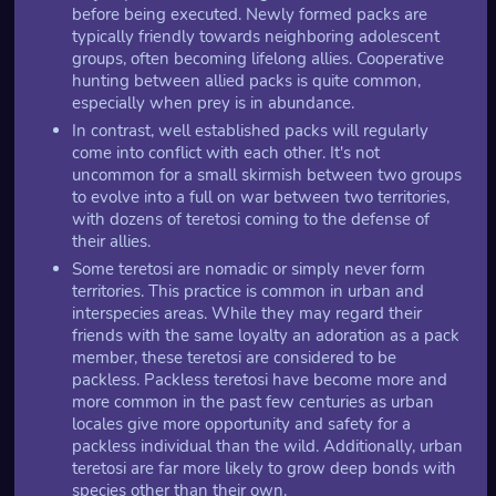
before being executed. Newly formed packs are
typically friendly towards neighboring adolescent
groups, often becoming lifelong allies. Cooperative
hunting between allied packs is quite common,
especially when prey is in abundance.
In contrast, well established packs will regularly
come into conflict with each other. It's not
uncommon for a small skirmish between two groups
to evolve into a full on war between two territories,
with dozens of teretosi coming to the defense of
their allies.
Some teretosi are nomadic or simply never form
territories. This practice is common in urban and
interspecies areas. While they may regard their
friends with the same loyalty an adoration as a pack
member, these teretosi are considered to be
packless. Packless teretosi have become more and
more common in the past few centuries as urban
locales give more opportunity and safety for a
packless individual than the wild. Additionally, urban
teretosi are far more likely to grow deep bonds with
species other than their own.