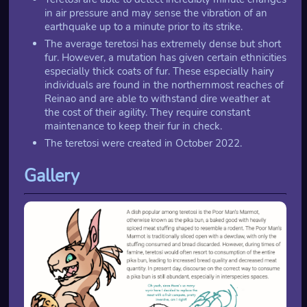
in air pressure and may sense the vibration of an
earthquake up to a minute prior to its strike.
The average teretosi has extremely dense but short
fur. However, a mutation has given certain ethnicities
especially thick coats of fur. These especially hairy
individuals are found in the northernmost reaches of
Reinao and are able to withstand dire weather at
the cost of their agility. They require constant
maintenance to keep their fur in check.
The teretosi were created in October 2022.
Gallery