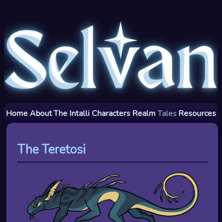
Home
About
The Intalli
Characters
Realm
Tales
Resources
The Teretosi