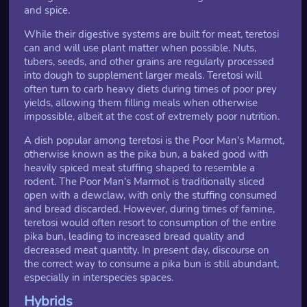
and spice.
While their digestive systems are built for meat, teretosi
can and will use plant matter when possible. Nuts,
tubers, seeds, and other grains are regularly processed
into dough to supplement larger meals. Teretosi will
often turn to carb heavy diets during times of poor prey
yields, allowing them filling meals when otherwise
impossible, albeit at the cost of extremely poor nutrition.
A dish popular among teretosi is the Poor Man's Marmot,
otherwise known as the pika bun, a baked good with
heavily spiced meat stuffing shaped to resemble a
rodent. The Poor Man's Marmot is traditionally sliced
open with a dewclaw, with only the stuffing consumed
and bread discarded. However, during times of famine,
teretosi would often resort to consumption of the entire
pika bun, leading to increased bread quality and
decreased meat quantity. In present day, discourse on
the correct way to consume a pika bun is still abundant,
especially in interspecies spaces.
Hybrids