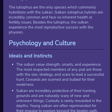
The lutrophus are the only species which commonly
hybridizes with the sulkan. Sulkan-lutrophus hybrids are
incredibly common and face no inherent health or
fertility issues. Besides the lutrophus, the sulkan
experience the most reproductive success with the
phyoren.
Psychology and Culture
Ideals and Instincts
The sulkan value strength, smarts, and experience.
The most respected members of any pod are those
with the size, strategy, and scars to lead a successful
hunt. Cowards are scorned and bullied for their
weakness.
Sulkan are incredibly protective of their hunting
grounds and are naturally wary of new and
unknown things. Curiosity is rarely rewarded in the
depths. Young sulkan are often reprimanded for
their impulse to explore beyond the beaten path.