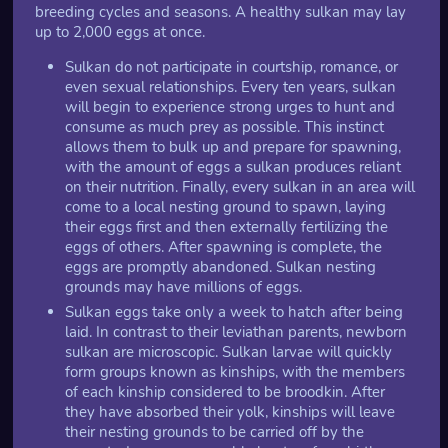
breeding cycles and seasons. A healthy sulkan may lay
up to 2,000 eggs at once.
Sulkan do not participate in courtship, romance, or
even sexual relationships. Every ten years, sulkan
will begin to experience strong urges to hunt and
consume as much prey as possible. This instinct
allows them to bulk up and prepare for spawning,
with the amount of eggs a sulkan produces reliant
on their nutrition. Finally, every sulkan in an area will
come to a local nesting ground to spawn, laying
their eggs first and then externally fertilizing the
eggs of others. After spawning is complete, the
eggs are promptly abandoned. Sulkan nesting
grounds may have millions of eggs.
Sulkan eggs take only a week to hatch after being
laid. In contrast to their leviathan parents, newborn
sulkan are microscopic. Sulkan larvae will quickly
form groups known as kinships, with the members
of each kinship considered to be broodkin. After
they have absorbed their yolk, kinships will leave
their nesting grounds to be carried off by the