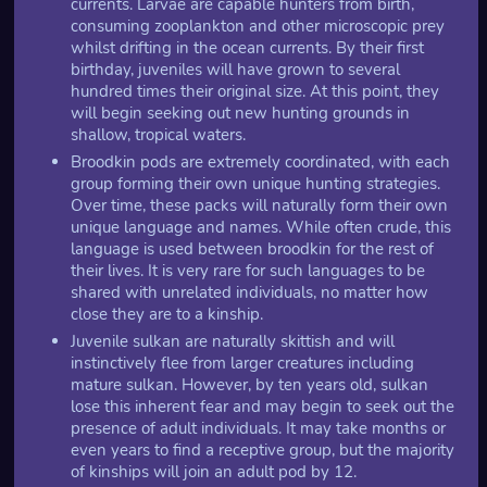
currents. Larvae are capable hunters from birth,
consuming zooplankton and other microscopic prey
whilst drifting in the ocean currents. By their first
birthday, juveniles will have grown to several
hundred times their original size. At this point, they
will begin seeking out new hunting grounds in
shallow, tropical waters.
Broodkin pods are extremely coordinated, with each
group forming their own unique hunting strategies.
Over time, these packs will naturally form their own
unique language and names. While often crude, this
language is used between broodkin for the rest of
their lives. It is very rare for such languages to be
shared with unrelated individuals, no matter how
close they are to a kinship.
Juvenile sulkan are naturally skittish and will
instinctively flee from larger creatures including
mature sulkan. However, by ten years old, sulkan
lose this inherent fear and may begin to seek out the
presence of adult individuals. It may take months or
even years to find a receptive group, but the majority
of kinships will join an adult pod by 12.