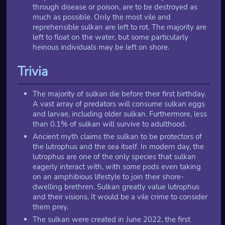
through disease or poison, are to be destroyed as
much as possible. Only the most vile and
reprehensible sulkan are left to rot. The majority are
left to float on the water, but some particularly
heinous individuals may be left on shore.
Trivia
The majority of sulkan die before their first birthday.
A vast array of predators will consume sulkan eggs
and larvae, including older sulkan. Furthermore, less
than 0.1% of sulkan will survive to adulthood.
Ancient myth claims the sulkan to be protectors of
the lutrophus and the sea itself. In modern day, the
lutrophus are one of the only species that sulkan
eagerly interact with, with some pods even taking
on an amphibious lifestyle to join their shore-
dwelling brethren. Sulkan greatly value lutrophus
and their visions. It would be a vile crime to consider
them prey.
The sulkan were created in June 2022, the first