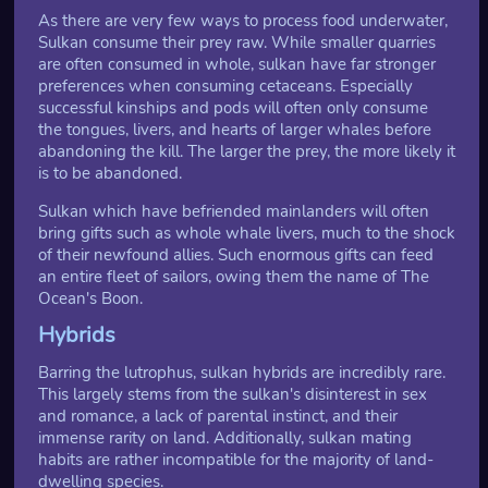
As there are very few ways to process food underwater,
Sulkan consume their prey raw. While smaller quarries
are often consumed in whole, sulkan have far stronger
preferences when consuming cetaceans. Especially
successful kinships and pods will often only consume
the tongues, livers, and hearts of larger whales before
abandoning the kill. The larger the prey, the more likely it
is to be abandoned.
Sulkan which have befriended mainlanders will often
bring gifts such as whole whale livers, much to the shock
of their newfound allies. Such enormous gifts can feed
an entire fleet of sailors, owing them the name of The
Ocean's Boon.
Hybrids
Barring the lutrophus, sulkan hybrids are incredibly rare.
This largely stems from the sulkan's disinterest in sex
and romance, a lack of parental instinct, and their
immense rarity on land. Additionally, sulkan mating
habits are rather incompatible for the majority of land-
dwelling species.