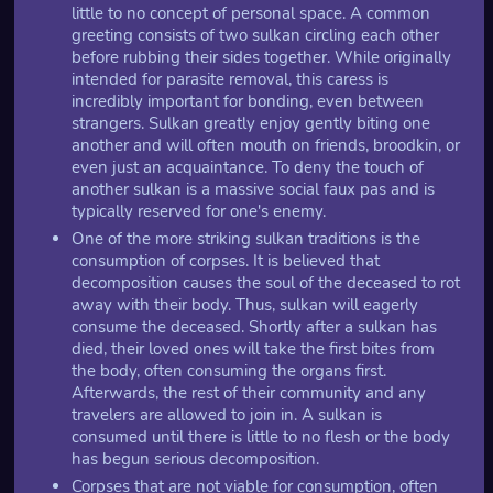
little to no concept of personal space. A common
greeting consists of two sulkan circling each other
before rubbing their sides together. While originally
intended for parasite removal, this caress is
incredibly important for bonding, even between
strangers. Sulkan greatly enjoy gently biting one
another and will often mouth on friends, broodkin, or
even just an acquaintance. To deny the touch of
another sulkan is a massive social faux pas and is
typically reserved for one's enemy.
One of the more striking sulkan traditions is the
consumption of corpses. It is believed that
decomposition causes the soul of the deceased to rot
away with their body. Thus, sulkan will eagerly
consume the deceased. Shortly after a sulkan has
died, their loved ones will take the first bites from
the body, often consuming the organs first.
Afterwards, the rest of their community and any
travelers are allowed to join in. A sulkan is
consumed until there is little to no flesh or the body
has begun serious decomposition.
Corpses that are not viable for consumption, often