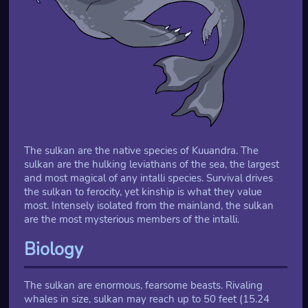
The sulkan are the native species of Kuuandra. The
sulkan are the hulking leviathans of the sea, the largest
and most magical of any intalli species. Survival drives
the sulkan to ferocity, yet kinship is what they value
most. Intensely isolated from the mainland, the sulkan
are the most mysterious members of the intalli.
Biology
The sulkan are enormous, fearsome beasts. Rivaling
whales in size, sulkan may reach up to 50 feet (15.24