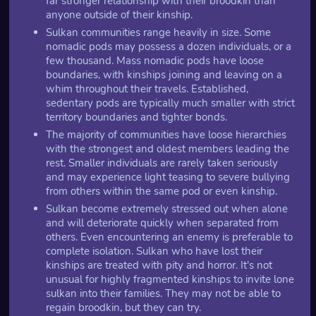
far stronger relationship with their broodkin than
anyone outside of their kinship.
Sulkan communities range heavily in size. Some
nomadic pods may possess a dozen individuals, or a
few thousand. Mass nomadic pods have loose
boundaries, with kinships joining and leaving on a
whim throughout their travels. Established,
sedentary pods are typically much smaller with strict
territory boundaries and tighter bonds.
The majority of communities have loose hierarchies
with the strongest and oldest members leading the
rest. Smaller individuals are rarely taken seriously
and may experience light teasing to severe bullying
from others within the same pod or even kinship.
Sulkan become extremely stressed out when alone
and will deteriorate quickly when separated from
others. Even encountering an enemy is preferable to
complete isolation. Sulkan who have lost their
kinships are treated with pity and horror. It's not
unusual for highly fragmented kinships to invite lone
sulkan into their families. They may not be able to
regain broodkin, but they can try.