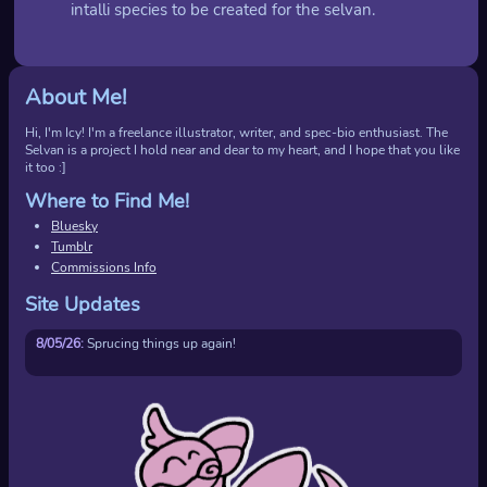
intalli species to be created for the selvan.
About Me!
Hi, I'm Icy! I'm a freelance illustrator, writer, and spec-bio enthusiast. The
Selvan is a project I hold near and dear to my heart, and I hope that you like
it too :]
Where to Find Me!
Bluesky
Tumblr
Commissions Info
Site Updates
8/05/26:
Sprucing things up again!