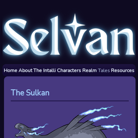
Home
About
The Intalli
Characters
Realm
Tales
Resources
The Sulkan