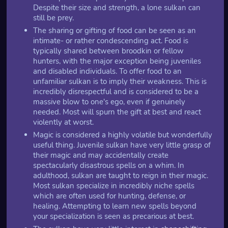
Despite their size and strength, a lone sulkan can
still be prey.
The sharing or gifting of food can be seen as an
intimate- or rather condescending act. Food is
typically shared between broodkin or fellow
hunters, with the major exception being juveniles
and disabled individuals. To offer food to an
unfamiliar sulkan is to imply their weakness. This is
incredibly disrespectful and is considered to be a
massive blow to one's ego, even if genuinely
needed. Most will spurn the gift at best and react
violently at worst.
Magic is considered a highly volatile but wonderfully
useful thing. Juvenile sulkan have very little grasp of
their magic and may accidentally create
spectacularly disastrous spells on a whim. In
adulthood, sulkan are taught to reign in their magic.
Most sulkan specialize in incredibly niche spells
which are often used for hunting, defense, or
healing. Attempting to learn new spells beyond
your specialization is seen as precarious at best.