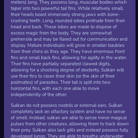
meters) long. They possess long, muscular bodies which
taper into two powerful tail fins. While relatively small,
their heads boast immensely strong jaws with bone-
crushing teeth. Long, rounded lobes protrude from their
head and back. These lobes are made to dispose of
excess magic from the body. They are somewhat
prehensile and may be flared out for communication and
display. Mature individuals will grow in smaller baubles
from their chins as they age. They have enormous front
fins and small back fins, allowing for agility in the water.
Their fins have partially separated clawed digits,
allowing for a shocking degree of dexterity. Sulkan will
use their fins to clean their skin (or the skin of their
podmates) of parasites. Their tail is split into two
horizontal fins, with each one able to move
independently of the other.
Sulkan do not possess nostrils or external ears. Sulkan
completely lack an olfactory system and have no sense
of smell. Instead, sulkan are able to sense minor magical
pulses from other creatures, allowing them to track down
their prey. Sulkan also lack gills and instead possess fully
developed lungs. They are able to breathe underwater