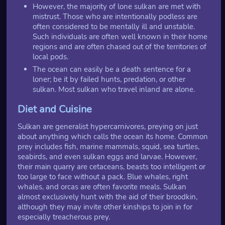
However, the majority of lone sulkan are met with
mistrust. Those who are intentionally podless are
often considered to be mentally ill and unstable.
Such individuals are often well known in their home
regions and are often chased out of the territories of
local pods.
The ocean can easily be a death sentence for a
loner; be it by failed hunts, predation, or other
sulkan. Most sulkan who travel inland are alone.
Diet and Cuisine
Sulkan are generalist hypercarnivores, preying on just
about anything which calls the ocean its home. Common
prey includes fish, marine mammals, squid, sea turtles,
seabirds, and even sulkan eggs and larvae. However,
their main quarry are cetaceans, beasts too intelligent or
too large to face without a pack. Blue whales, right
whales, and orcas are often favorite meals. Sulkan
almost exclusively hunt with the aid of their broodkin,
although they may invite other kinships to join in for
especially treacherous prey.