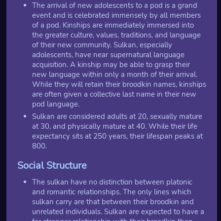
The arrival of new adolescents to a pod is a grand
event and is celebrated immensely by all members
of a pod. Kinships are immediately immersed into
the greater culture, values, traditions, and language
of their new community. Sulkan, especially
adolescents, have near supernatural language
acquisition. A kinship may be able to grasp their
new language within only a month of their arrival.
While they will retain their broodkin names, kinships
are often given a collective last name in their new
pod language.
Sulkan are considered adults at 20, sexually mature
at 30, and physically mature at 40. While their life
expectancy sits at 250 years, their lifespan peaks at
800.
Social Structure
The sulkan have no distinction between platonic
and romantic relationships. The only lines which
sulkan carry are that between their broodkin and
unrelated individuals. Sulkan are expected to have a