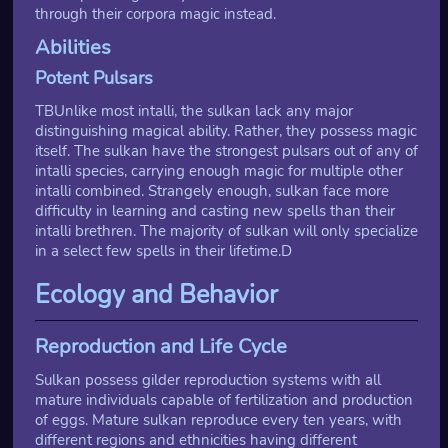
through their corpora magic instead.
Abilities
Potent Pulsars
TBUnlike most intalli, the sulkan lack any major
distinguishing magical ability. Rather, they possess magic
itself. The sulkan have the strongest pulsars out of any of
intalli species, carrying enough magic for multiple other
intalli combined. Strangely enough, sulkan face more
difficulty in learning and casting new spells than their
intalli brethren. The majority of sulkan will only specialize
in a select few spells in their lifetime.D
Ecology and Behavior
Reproduction and Life Cycle
Sulkan possess gilder reproduction systems with all
mature individuals capable of fertilization and production
of eggs. Mature sulkan reproduce every ten years, with
different regions and ethnicities having different