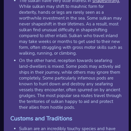
The sulkan have very little interest in
shapeshifting.
While sulkan may shift to mauhnic form for
dexterity, hands or legs are rarely seen as a
worthwhile investment in the sea. Some sulkan may
never shapeshift in their lifetimes. As a result, most
sulkan find unusual difficulty in shapeshifting
compared to other intalli. Sulkan who travel inland
may take weeks or months to get used to their new
form, often struggling with gross motor skills such as
walking, running, or climbing.
On the other hand, reception towards seafaring
land-dwellers is mixed. Some pods may actively aid
ships in their journey, while others may ignore them
completely. Some particularly infamous pods are
known to hunt down and destroy any seafaring
vessels they encounter, often spurred on by ancient
grudges. The most popular sea routes travel through
the territories of sulkan happy to aid and protect
their allies from hostile pods.
Customs and Traditions
Sulkan are an incredibly touchy species and have