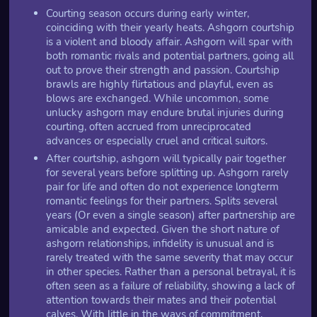
Courting season occurs during early winter,
coinciding with their yearly heats. Ashgorn courtship
is a violent and bloody affair. Ashgorn will spar with
both romantic rivals and potential partners, going all
out to prove their strength and passion. Courtship
brawls are highly flirtatious and playful, even as
blows are exchanged. While uncommon, some
unlucky ashgorn may endure brutal injuries during
courting, often accrued from unreciprocated
advances or especially cruel and critical suitors.
After courtship, ashgorn will typically pair together
for several years before splitting up. Ashgorn rarely
pair for life and often do not experience longterm
romantic feelings for their partners. Splits several
years (Or even a single season) after partnership are
amicable and expected. Given the short nature of
ashgorn relationships, infidelity is unusual and is
rarely treated with the same severity that may occur
in other species. Rather than a personal betrayal, it is
often seen as a failure of reliability, showing a lack of
attention towards their mates and their potential
calves. With little in the ways of commitment,