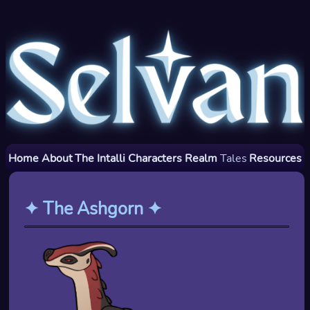
Home
About
The Intalli
Characters
Realm
Tales
Resources
✦
The Ashgorn
✦