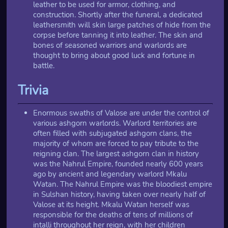
leather to be used for armor, clothing, and
construction. Shortly after the funeral, a dedicated
leathersmith will skin large patches of hide from the
corpse before tanning it into leather. The skin and
bones of seasoned warriors and warlords are
thought to bring about good luck and fortune in
battle.
Trivia
Enormous swaths of Valose are under the control of
various ashgorn warlords. Warlord territories are
often filled with subjugated ashgorn clans, the
majority of whom are forced to pay tribute to the
reigning clan. The largest ashgorn clan in history
was the Nahrul Empire, founded nearly 600 years
ago by ancient and legendary warlord Mkalu
Watan. The Nahrul Empire was the bloodiest empire
in Sulshan history, having taken over nearly half of
Valose at its height. Mkalu Watan herself was
responsible for the deaths of tens of millions of
intalli throughout her reign, with her children