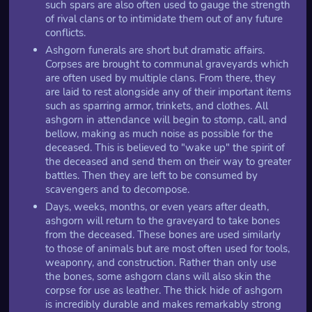
such spars are also often used to gauge the strength
of rival clans or to intimidate them out of any future
conflicts.
Ashgorn funerals are short but dramatic affairs.
Corpses are brought to communal graveyards which
are often used by multiple clans. From there, they
are laid to rest alongside any of their important items
such as sparring armor, trinkets, and clothes. All
ashgorn in attendance will begin to stomp, call, and
bellow, making as much noise as possible for the
deceased. This is believed to "wake up" the spirit of
the deceased and send them on their way to greater
battles. Then they are left to be consumed by
scavengers and to decompose.
Days, weeks, months, or even years after death,
ashgorn will return to the graveyard to take bones
from the deceased. These bones are used similarly
to those of animals but are most often used for tools,
weaponry, and construction. Rather than only use
the bones, some ashgorn clans will also skin the
corpse for use as leather. The thick hide of ashgorn
is incredibly durable and makes remarkably strong