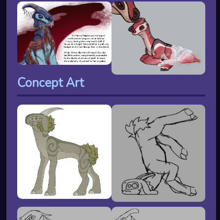
Concept Art