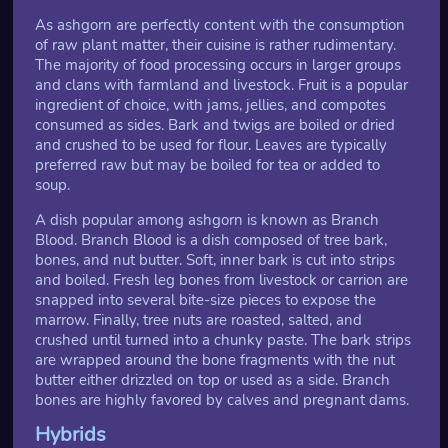
As ashgorn are perfectly content with the consumption
of raw plant matter, their cuisine is rather rudimentary.
The majority of food processing occurs in larger groups
and clans with farmland and livestock. Fruit is a popular
ingredient of choice, with jams, jellies, and compotes
consumed as sides. Bark and twigs are boiled or dried
and crushed to be used for flour. Leaves are typically
preferred raw but may be boiled for tea or added to
soup.
A dish popular among ashgorn is known as Branch
Blood. Branch Blood is a dish composed of tree bark,
bones, and nut butter. Soft, inner bark is cut into strips
and boiled. Fresh leg bones from livestock or carrion are
snapped into several bite-size pieces to expose the
marrow. Finally, tree nuts are roasted, salted, and
crushed until turned into a chunky paste. The bark strips
are wrapped around the bone fragments with the nut
butter either drizzled on top or used as a side. Branch
bones are highly favored by calves and pregnant dams.
Hybrids