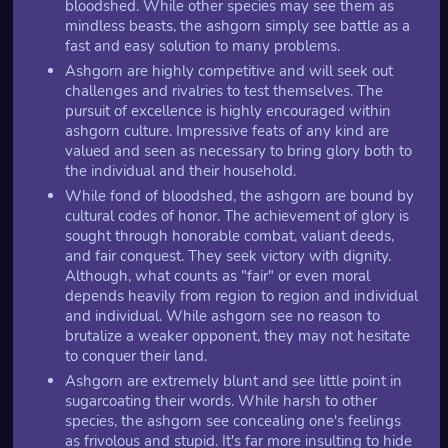
bloodshed. While other species may see them as
mindless beasts, the ashgorn simply see battle as a
fast and easy solution to many problems.
Ashgorn are highly competitive and will seek out
challenges and rivalries to test themselves. The
pursuit of excellence is highly encouraged within
ashgorn culture. Impressive feats of any kind are
valued and seen as necessary to bring glory both to
the individual and their household.
While fond of bloodshed, the ashgorn are bound by
cultural codes of honor. The achievement of glory is
sought through honorable combat, valiant deeds,
and fair conquest. They seek victory with dignity.
Although, what counts as "fair" or even moral
depends heavily from region to region and individual
and individual. While ashgorn see no reason to
brutalize a weaker opponent, they may not hesitate
to conquer their land.
Ashgorn are extremely blunt and see little point in
sugarcoating their words. While harsh to other
species, the ashgorn see concealing one's feelings
as frivolous and stupid. It's far more insulting to hide