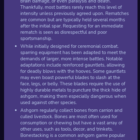
brain damage, or even paralysis and death.
Thankfully, most battles rarely reach this level of
intensity unless previously agreed upon. Rematches
are common but are typically held several months
after the initial spar. Requesting for an immediate
rematch is seen as disrespectful and poor
sportsmanship.
While initially designed for ceremonial combat.
sparring equipment has been adapted to meet the
demands of larger, more intense battles. Notable
adaptations include reinforced gauntlets, allowing
for deadly blows with the hooves. Some gauntlets
may even boast powerful blades to slash at the
face, legs, or belly. These blades require the use of
highly durable metals to puncture the thick hide of
ashgorn, making them especially dangerous when
used against other species.
Ashgorn regularly collect bones from carrion and
culled livestock. Bones are most often used for
consumption or chewing but have a vast array of
other uses, such as tools, decor, and trinkets.
Bonestacking is a common ashgorn game popular