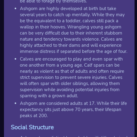
be able to forage by themselves.
Ashgorn are highly developed at birth but take
several years to catch up mentally. While they may
be the equivalent to a toddler, calves still pack a
wallop in their hooves. Wrangling young ashgorn
can be very difficult due to their inherent stubborn
nature and tendency towards violence. Calves are
highly attached to their dams and will experience
immense distress if separated before the age of four.
Calves are encouraged to play and even spar with
one another from a young age. Calf spars can be
nearly as violent as that of adults and often require
strict supervision to prevent severe injuries. Calves
will often spar with older siblings, allowing them
supervision while avoiding potential injuries from
sparring with a grown adult.
Ashgorn are considered adults at 17. While their life
expectancy sits just above 70 years, their lifespan
peaks at 200.
Social Structure