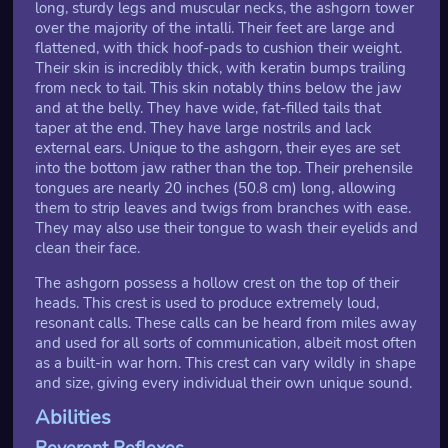
long, sturdy legs and muscular necks, the ashgorn tower
over the majority of the intalli. Their feet are large and
flattened, with thick hoof-pads to cushion their weight.
Their skin is incredibly thick, with keratin bumps trailing
from neck to tail. This skin notably thins below the jaw
and at the belly. They have wide, fat-filled tails that
taper at the end. They have large nostrils and lack
external ears. Unique to the ashgorn, their eyes are set
into the bottom jaw rather than the top. Their prehensile
tongues are nearly 20 inches (50.8 cm) long, allowing
them to strip leaves and twigs from branches with ease.
They may also use their tongue to wash their eyelids and
clean their face.
The ashgorn possess a hollow crest on the top of their
heads. This crest is used to produce extremely loud,
resonant calls. These calls can be heard from miles away
and used for all sorts of communication, albeit most often
as a built-in war horn. This crest can vary wildly in shape
and size, giving every individual their own unique sound.
Abilities
Reverent Reflexes