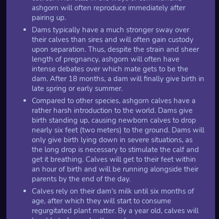
ashgorn will often reproduce immediately after
pairing up.
Dams typically have a much stronger sway over
their calves than sires and will often gain custody
upon separation. Thus, despite the strain and sheer
length of pregnancy, ashgorn will often have
intense debates over which mate gets to be the
dam. After 18 months, a dam will finally give birth in
late spring or early summer.
Compared to other species, ashgorn calves have a
rather harsh introduction to the world. Dams give
birth standing up, causing newborn calves to drop
nearly six feet (two meters) to the ground. Dams will
only give birth lying down in severe situations, as
the long drop is necessary to stimulate the calf and
get it breathing. Calves will get to their feet within
an hour of birth and will be running alongside their
parents by the end of the day.
Calves rely on their dam's milk until six months of
age, after which they will start to consume
regurgitated plant matter. By a year old, calves will