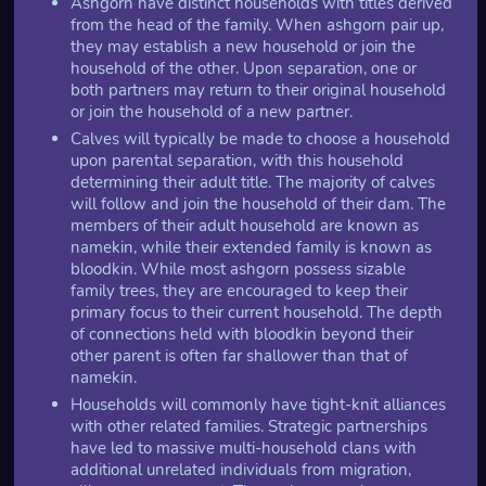
Ashgorn have distinct households with titles derived
from the head of the family. When ashgorn pair up,
they may establish a new household or join the
household of the other. Upon separation, one or
both partners may return to their original household
or join the household of a new partner.
Calves will typically be made to choose a household
upon parental separation, with this household
determining their adult title. The majority of calves
will follow and join the household of their dam. The
members of their adult household are known as
namekin, while their extended family is known as
bloodkin. While most ashgorn possess sizable
family trees, they are encouraged to keep their
primary focus to their current household. The depth
of connections held with bloodkin beyond their
other parent is often far shallower than that of
namekin.
Households will commonly have tight-knit alliances
with other related families. Strategic partnerships
have led to massive multi-household clans with
additional unrelated individuals from migration,