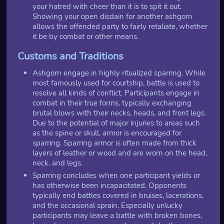
your hatred with cheer than it is to spit it out.
Showing your open disdain for another ashgorn
allows the offended party to fairly retaliate, whether
it be by combat or other means.
Customs and Traditions
Ashgorn engage in highly ritualized sparring. While
most famously used for courtship, battle is used to
resolve all kinds of conflict. Participants engage in
combat in their true forms, typically exchanging
brutal blows with their necks, heads, and front legs.
Due to the potential of major injuries to areas such
as the spine or skull, armor is encouraged for
sparring. Sparring armor is often made from thick
layers of leather or wood and are worn on the head,
neck, and legs.
Sparring concludes when one participant yields or
has otherwise been incapacitated. Opponents
typically end battles covered in bruises, lacerations,
and the occasional sprain. Especially unlucky
participants may leave a battle with broken bones,