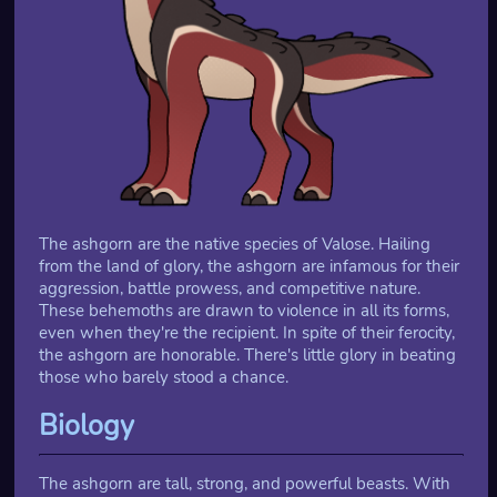
The ashgorn are the native species of Valose. Hailing
from the land of glory, the ashgorn are infamous for their
aggression, battle prowess, and competitive nature.
These behemoths are drawn to violence in all its forms,
even when they're the recipient. In spite of their ferocity,
the ashgorn are honorable. There's little glory in beating
those who barely stood a chance.
Biology
The ashgorn are tall, strong, and powerful beasts. With