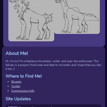
About Me!
Hi, I'm Icy! I'm a freelance illustrator, writer, and spec-bio enthusiast. The
Selvan is a project I hold near and dear to my heart, and I hope that you like
it too :]
Where to Find Me!
Bluesky
Tumblr
Commissions Info
Site Updates