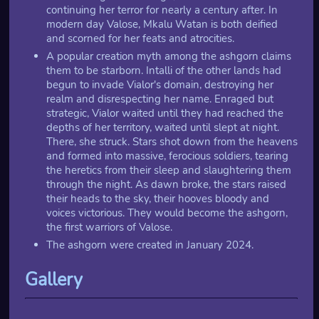
continuing her terror for nearly a century after. In
modern day Valose, Mkalu Watan is both deified
and scorned for her feats and atrocities.
A popular creation myth among the ashgorn claims
them to be starborn. Intalli of the other lands had
begun to invade Vialor's domain, destroying her
realm and disrespecting her name. Enraged but
strategic, Vialor waited until they had reached the
depths of her territory, waited until slept at night.
There, she struck. Stars shot down from the heavens
and formed into massive, ferocious soldiers, tearing
the heretics from their sleep and slaughtering them
through the night. As dawn broke, the stars raised
their heads to the sky, their hooves bloody and
voices victorious. They would become the ashgorn,
the first warriors of Valose.
The ashgorn were created in January 2024.
Gallery