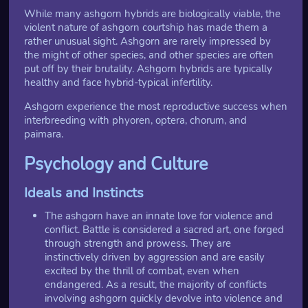
While many ashgorn hybrids are biologically viable, the
violent nature of ashgorn courtship has made them a
rather unusual sight. Ashgorn are rarely impressed by
the might of other species, and other species are often
put off by their brutality. Ashgorn hybrids are typically
healthy and face hybrid-typical infertility.
Ashgorn experience the most reproductive success when
interbreeding with phyoren, optera, chorum, and
paimara.
Psychology and Culture
Ideals and Instincts
The ashgorn have an innate love for violence and
conflict. Battle is considered a sacred art, one forged
through strength and prowess. They are
instinctively driven by aggression and are easily
excited by the thrill of combat, even when
endangered. As a result, the majority of conflicts
involving ashgorn quickly devolve into violence and