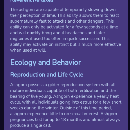
The ashgorn are capable of temporarily slowing down
their perception of time. This ability allows them to react
supernaturally fast to attacks and other dangers. This
ability can only be activated for a few seconds at a time
and will quickly bring about headaches and later
migraines if used too often in quick succession. This
ability may activate on instinct but is much more effective
when used at will.
Ecology and Behavior
Reproduction and Life Cycle
Ashgorn possess a gilder reproduction system with all
mature individuals capable of both fertilization and the
bearing of live young. Ashgorn experience a yearly heat
cycle, with all individuals going into estrus for a few short
weeks during the winter. Outside of this time period,
ashgorn experience little to no sexual interest. Ashgorn
pregnancies last for up to 18 months and almost always
produce a single calf.