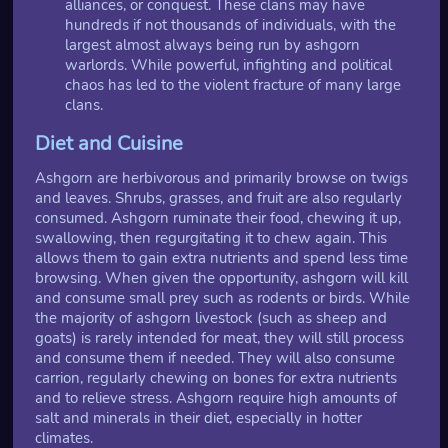
alliances, or conquest. These clans may have
hundreds if not thousands of individuals, with the
largest almost always being run by ashgorn
warlords. While powerful, infighting and political
chaos has led to the violent fracture of many large
clans.
Diet and Cuisine
Ashgorn are herbivorous and primarily browse on twigs
and leaves. Shrubs, grasses, and fruit are also regularly
consumed. Ashgorn ruminate their food, chewing it up,
swallowing, then regurgitating it to chew again. This
allows them to gain extra nutrients and spend less time
browsing. When given the opportunity, ashgorn will kill
and consume small prey such as rodents or birds. While
the majority of ashgorn livestock (such as sheep and
goats) is rarely intended for meat, they will still process
and consume them if needed. They will also consume
carrion, regularly chewing on bones for extra nutrients
and to relieve stress. Ashgorn require high amounts of
salt and minerals in their diet, especially in hotter
climates.