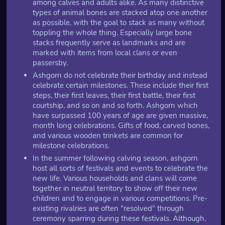
among calves and adults alike. As many distinctive
types of animal bones are stacked atop one another
as possible, with the goal to stack as many without
toppling the whole thing. Especially large bone
stacks frequently serve as landmarks and are
marked with items from local clans or even
passersby.
Ashgorn do not celebrate their birthday and instead
celebrate certain milestones. These include their first
steps, their first leaves, their first battle, their first
courtship, and so on and so forth. Ashgorn which
have surpassed 100 years of age are given massive,
month long celebrations. Gifts of food, carved bones,
and various wooden trinkets are common for
milestone celebrations.
In the summer following calving season, ashgorn
host all sorts of festivals and events to celebrate the
new life. Various households and clans will come
together in neutral territory to show off their new
children and to engage in various competitions. Pre-
existing rivalries are often "resolved" through
ceremony sparring during these festivals. Although,